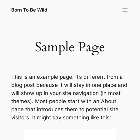
Saltar
Born To Be Wild
al
contenido
Sample Page
This is an example page. It’s different from a
blog post because it will stay in one place and
will show up in your site navigation (in most
themes). Most people start with an About
page that introduces them to potential site
visitors. It might say something like this: