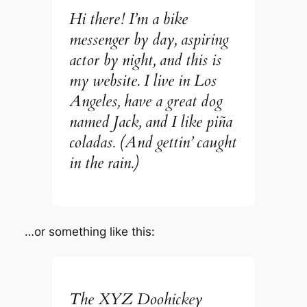
Hi there! I’m a bike
messenger by day, aspiring
actor by night, and this is
my website. I live in Los
Angeles, have a great dog
named Jack, and I like piña
coladas. (And gettin’ caught
in the rain.)
…or something like this:
The XYZ Doohickey