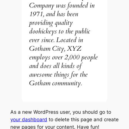
Company was founded in
1971, and has been
providing quality
doohickeys to the public
ever since. Located in
Gotham City, XYZ
employs over 2,000 people
and does all kinds of
awesome things for the
Gotham community.
As a new WordPress user, you should go to
your dashboard
to delete this page and create
new pages for your content. Have fun!